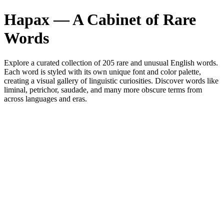
Hapax — A Cabinet of Rare
Words
Explore a curated collection of
205
rare and unusual English words.
Each word is styled with its own unique font and color palette,
creating a visual gallery of linguistic curiosities. Discover words like
liminal, petrichor, saudade, and many more obscure terms from
across languages and eras.